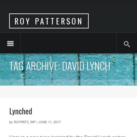
ROY PATTERSON
TAG ARCHIVE: DAVID LYNCH
Lynched
ROYPAT5_WP
|
JUNE 11, 2017
by