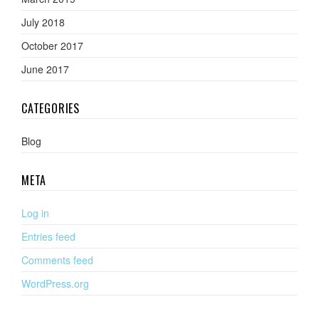
July 2018
October 2017
June 2017
CATEGORIES
Blog
META
Log in
Entries feed
Comments feed
WordPress.org