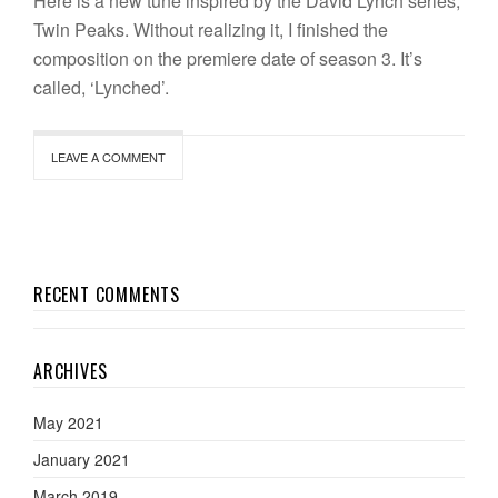
Here is a new tune inspired by the David Lynch series,
Twin Peaks. Without realizing it, I finished the
composition on the premiere date of season 3. It’s
called, ‘Lynched’.
LEAVE A COMMENT
RECENT COMMENTS
ARCHIVES
May 2021
January 2021
March 2019