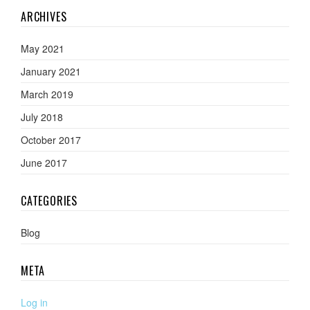
ARCHIVES
May 2021
January 2021
March 2019
July 2018
October 2017
June 2017
CATEGORIES
Blog
META
Log in