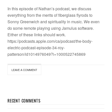
In this episode of Nathan’s podcast, we discuss
everything from the merits of fiberglass flyrods to
Sonny Greenwich and spirituality in music. We even
do some remote playing using Jamulus software.
Either of these links should work.
https://podcasts.apple.com/ca/podcast/the-body-
electric-podcast-episode-34-roy-
patterson/id1014976049?i=1000522745869
LEAVE A COMMENT
RECENT COMMENTS