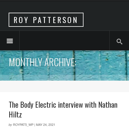
ROY PATTERSON
MONTHLY ARCHIVE:
The Body Electric interview with Nathan
Hiltz
ROYPAT5_WP
|
MAY 24, 2021
by