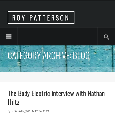
ROY PATTERSON
CATEGORY ARCHIVE: BLOG
The Body Electric interview with Nathan
Hiltz
ROYPAT5_WP
|
MAY 24, 2021
by