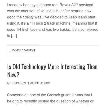
I recently had my old open reel Revox A77 serviced
with the intention of selling it, but after hearing how
good the fidelity was, I’ve decided to keep it and start
using it. It’s a 1/4 inch 2 track machine, meaning that it
uses 1/4 inch tape and has two tracks. It’s also referred
to […]
LEAVE A COMMENT
Is Old Technology More Interesting Than
New?
ROYPAT5_WP
|
MARCH 22, 2019
by
Someone on one of the Gretsch guitar forums that I
belong to recently posted the question of whether or