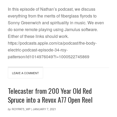
In this episode of Nathan’s podcast, we discuss
everything from the merits of fiberglass flyrods to
Sonny Greenwich and spirituality in music. We even
do some remote playing using Jamulus software.
Either of these links should work.
https://podcasts.apple.com/ca/podcast/the-body-
electric-podcast-episode-34-roy-
patterson/id1014976049?i=1000522745869
LEAVE A COMMENT
Telecaster from 200 Year Old Red
Spruce into a Revox A77 Open Reel
ROYPAT5_WP
|
JANUARY 7, 2021
by