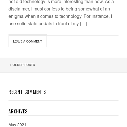
not old technology is more interesting than new. As a
disclaimer, I must confess to being somewhat of an
enigma when it comes to technology. For instance, I
use solid state pedals in front of my […]
LEAVE A COMMENT
OLDER POSTS
RECENT COMMENTS
ARCHIVES
May 2021