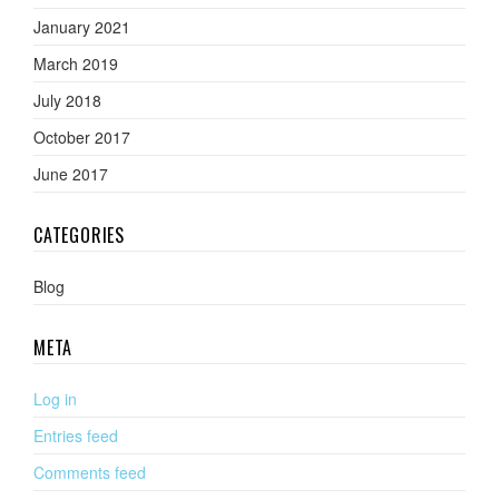
January 2021
March 2019
July 2018
October 2017
June 2017
CATEGORIES
Blog
META
Log in
Entries feed
Comments feed