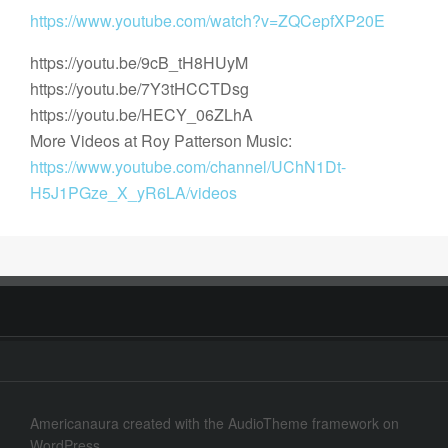
https://www.youtube.com/watch?v=ZQCepfXP20E
https://youtu.be/9cB_tH8HUyM
https://youtu.be/7Y3tHCCTDsg
https://youtu.be/HECY_06ZLhA
More Videos at Roy Patterson Music:
https://www.youtube.com/channel/UChN1Dt-
H5J1PGze_X_yR6LA/videos
Americanaura
created with the
AudioTheme
framework on
WordPress
.