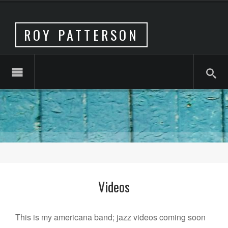
ROY PATTERSON
Videos
This is my americana band; jazz videos coming soon